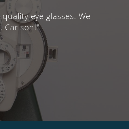
quality eye glasses. We
. Carlson!"