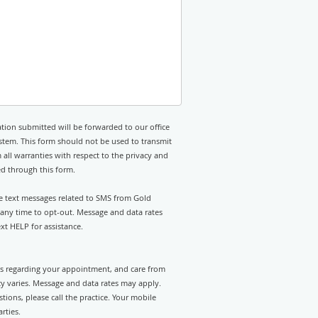
tion submitted will be forwarded to our office
stem. This form should not be used to transmit
 all warranties with respect to the privacy and
ed through this form.
ve text messages related to SMS from Gold
 any time to opt-out. Message and data rates
t HELP for assistance.
rts regarding your appointment, and care from
 varies. Message and data rates may apply.
tions, please call the practice. Your mobile
rties.