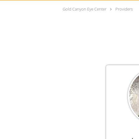
Gold Canyon Eye Center
Providers