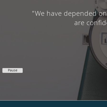
"We have depended on h
are confid
Pause