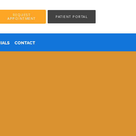
REQUEST
PATIENT PORTAL
APPOINTMENT
IALS
CONTACT