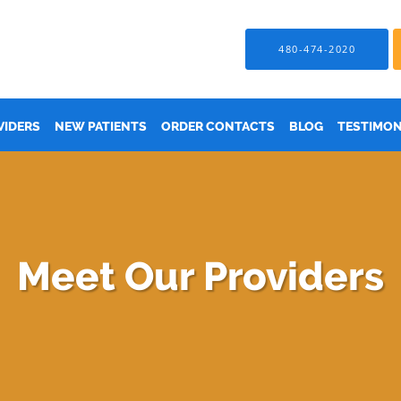
480-474-2020
VIDERS
NEW PATIENTS
ORDER CONTACTS
BLOG
TESTIMON
Meet Our Providers