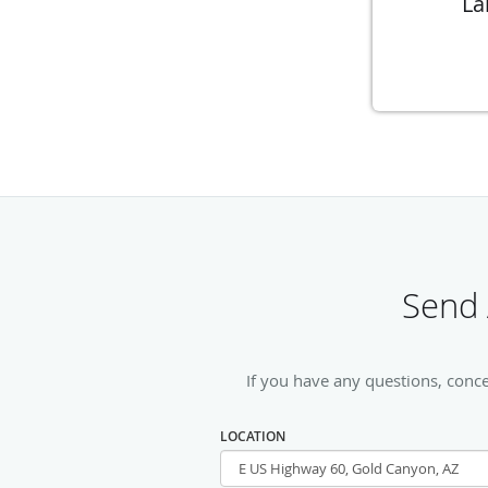
La
Send 
If you have any questions, conc
LOCATION