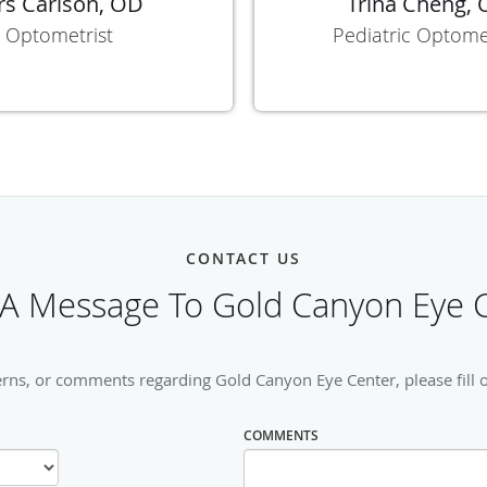
rs Carlson, OD
Trina Cheng,
Optometrist
Pediatric Optome
CONTACT US
A Message To Gold Canyon Eye 
erns, or comments regarding Gold Canyon Eye Center, please fill o
COMMENTS