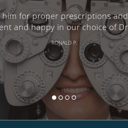
im for proper prescriptions and 
ent and happy in our choice of Dr
RONALD P.