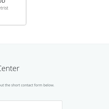
 OD
trist
Center
ut the short contact form below.