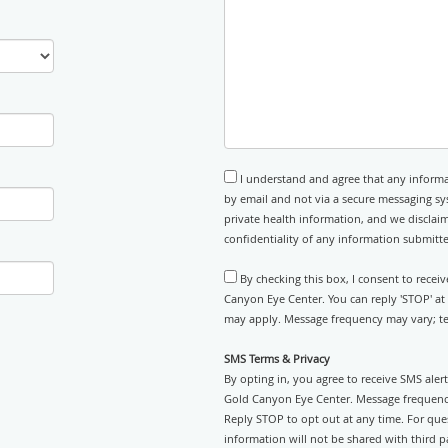
I understand and agree that any informa
by email and not via a secure messaging sy
private health information, and we disclaim
confidentiality of any information submitt
By checking this box, I consent to recei
Canyon Eye Center. You can reply 'STOP' at
may apply. Message frequency may vary; tex
SMS Terms & Privacy
By opting in, you agree to receive SMS ale
Gold Canyon Eye Center. Message frequency
Reply STOP to opt out at any time. For ques
information will not be shared with third pa