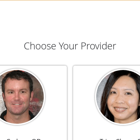
Choose Your Provider