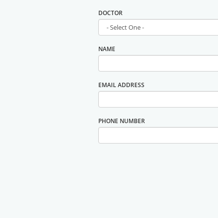
DOCTOR
NAME
EMAIL ADDRESS
PHONE NUMBER