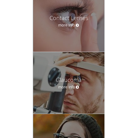
Contact Lenses
more info
Glaucoma
more info