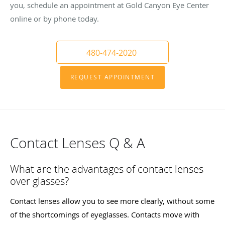
you, schedule an appointment at Gold Canyon Eye Center
online or by phone today.
480-474-2020
REQUEST APPOINTMENT
Contact Lenses Q & A
What are the advantages of contact lenses
over glasses?
Contact lenses allow you to see more clearly, without some
of the shortcomings of eyeglasses. Contacts move with