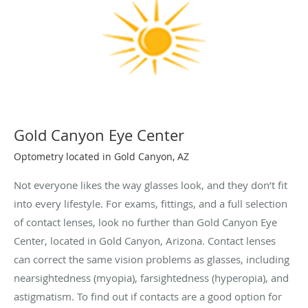
Gold Canyon Eye Center
Optometry located in Gold Canyon, AZ
Not everyone likes the way glasses look, and they don’t fit
into every lifestyle. For exams, fittings, and a full selection
of contact lenses, look no further than Gold Canyon Eye
Center, located in Gold Canyon, Arizona. Contact lenses
can correct the same vision problems as glasses, including
nearsightedness (myopia), farsightedness (hyperopia), and
astigmatism. To find out if contacts are a good option for