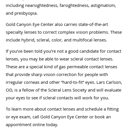
including nearsightedness, farsightedness, astigmatism,
and presbyopia.
Gold Canyon Eye Center also carries state-of-the-art
specialty lenses to correct complex vision problems. These
include hybrid, scleral, color, and multifocal lenses.
If you’ve been told you’re not a good candidate for contact
lenses, you may be able to wear scleral contact lenses.
These are a special kind of gas permeable contact lenses
that provide sharp vision correction for people with
irregular corneas and other “hard-to-fit” eyes. Lars Carlson,
OD, is a fellow of the Scleral Lens Society and will evaluate
your eyes to see if scleral contacts will work for you.
To learn more about contact lenses and schedule a fitting
or eye exam, call Gold Canyon Eye Center or book an
appointment online today.