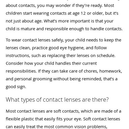
about contacts, you may wonder if they’re ready. Most
children start wearing contacts at age 12 or older, but it’s
not just about age. What’s more important is that your
child is mature and responsible enough to handle contacts.
To wear contact lenses safely, your child needs to keep the
lenses clean, practice good eye hygiene, and follow
instructions, such as replacing their lenses on schedule.
Consider how your child handles their current
responsibilities. If they can take care of chores, homework,
and personal grooming without being reminded, that’s a
good sign.
What types of contact lenses are there?
Most contact lenses are soft contacts, which are made of a
flexible plastic that easily fits your eye. Soft contact lenses
can easily treat the most common vision problems,