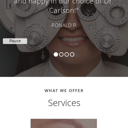
and happy in our choice of Dr.
Carlson!"
RONALD P.
Pause
WHAT WE OFFER
Services