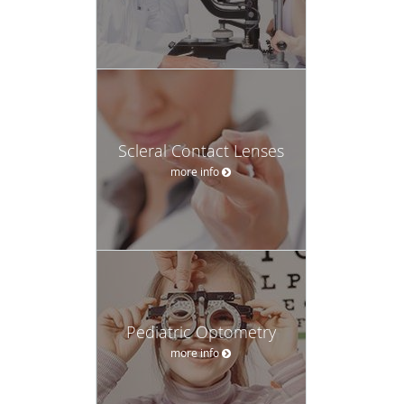
Scleral Contact Lenses
more info
Pediatric Optometry
more info