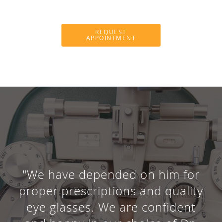
REQUEST
APPOINTMENT
"We have depended on him for
proper prescriptions and quality
eye glasses. We are confident