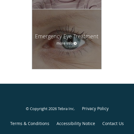
Emergency Eye Treatment
more info
Privacy Policy
© Copyright 2026
Tebra Inc
.
Terms & Conditions
Accessibility Notice
Contact Us