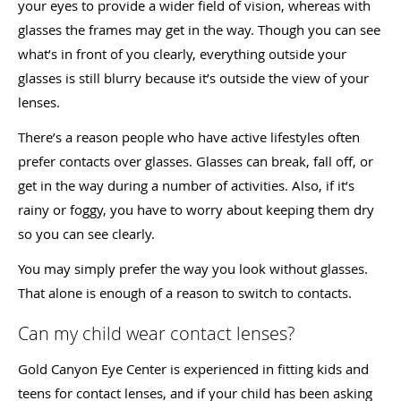
your eyes to provide a wider field of vision, whereas with
glasses the frames may get in the way. Though you can see
what’s in front of you clearly, everything outside your
glasses is still blurry because it’s outside the view of your
lenses.
There’s a reason people who have active lifestyles often
prefer contacts over glasses. Glasses can break, fall off, or
get in the way during a number of activities. Also, if it’s
rainy or foggy, you have to worry about keeping them dry
so you can see clearly.
You may simply prefer the way you look without glasses.
That alone is enough of a reason to switch to contacts.
Can my child wear contact lenses?
Gold Canyon Eye Center is experienced in fitting kids and
teens for contact lenses, and if your child has been asking