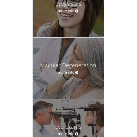
Eyeglasses
more info
Macular Degeneration
more info
Eye Exams
more info