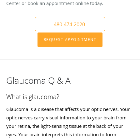
Center or book an appointment online today.
480-474-2020
REQUEST APPOINTMENT
Glaucoma Q & A
What is glaucoma?
Glaucoma is a disease that affects your optic nerves. Your
optic nerves carry visual information to your brain from
your retina, the light-sensing tissue at the back of your
eyes. Your brain interprets this information to form