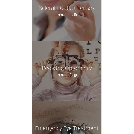
Scleral Contact Lenses
more info
Pediatric Optometry
more info
Emergency Eye Treatment