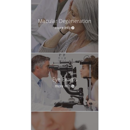
Macular Degeneration
more info
Eye Exams
more info