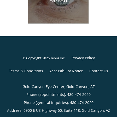
more info
Privacy Policy
© Copyright 2026
Tebra Inc
.
Terms & Conditions
Accessibility Notice
Contact Us
Gold Canyon Eye Center, Gold Canyon, AZ
Phone (appointments):
480-474-2020
Phone (general inquiries): 480-474-2020
Address:
6900 E US Highway 60, Suite 118,
Gold Canyon
,
AZ