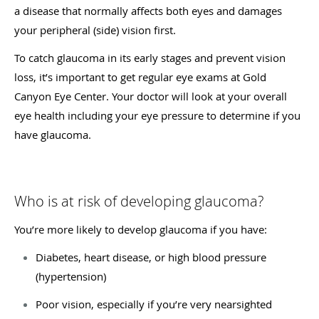
a disease that normally affects both eyes and damages
your peripheral (side) vision first.
To catch glaucoma in its early stages and prevent vision
loss, it’s important to get regular eye exams at Gold
Canyon Eye Center. Your doctor will look at your overall
eye health including your eye pressure to determine if you
have glaucoma.
Who is at risk of developing glaucoma?
You’re more likely to develop glaucoma if you have:
Diabetes, heart disease, or high blood pressure
(hypertension)
Poor vision, especially if you’re very nearsighted