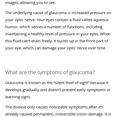
images, allowing you to see.
The underlying cause of glaucoma is increased pressure on
your optic nerve. Your eyes contain a fluid called aqueous
humor, which serves a number of functions, including
maintaining a healthy level of pressure in your eyes. When
this fluid can’t drain freely, it builds up in the front part of
your eye, which can damage your optic nerve over time.
What are the symptoms of glaucoma?
Glaucoma is known as the “silent thief of sight” because it
develops gradually and doesn’t present early symptoms or
warning signs.
The disease only causes noticeable symptoms after it’s
already caused permanent, irreversible vision damage. It is