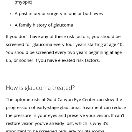
(myopic)
A past injury or surgery in one or both eyes
A family history of glaucoma
If you don’t have any of these risk factors, you should be
screened for glaucoma every four years starting at age 40.
You should be screened every two years beginning at age
65, or sooner if you have elevated risk factors.
How is glaucoma treated?
The optometrists at Gold Canyon Eye Center can slow the
progression of early-stage glaucoma. Treatment can reduce
the pressure in your eyes and preserve your vision. It can’t
restore vision you’ve already lost, which is why it’s
important to be screened regularly for glaucoma.