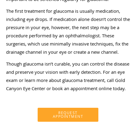
The first treatment for glaucoma is usually medication,
including eye drops. If medication alone doesn’t control the
pressure in your eye, however, the next step may be a
procedure performed by an ophthalmologist. These
surgeries, which use minimally invasive techniques, fix the
drainage channel in your eye or create a new channel.
Though glaucoma isn’t curable, you can control the disease
and preserve your vision with early detection. For an eye
exam or learn more about glaucoma treatment, call Gold
Canyon Eye Center or book an appointment online today.
REQUEST
APPOINTMENT