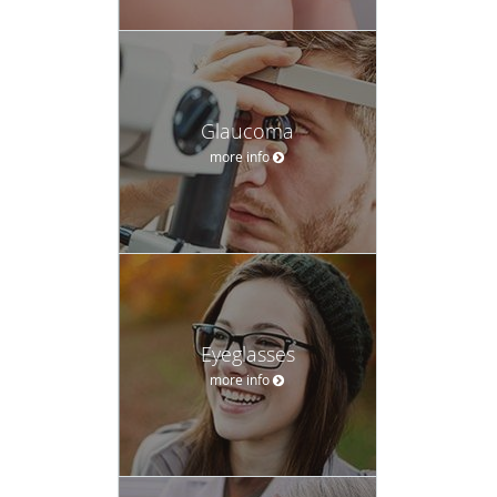
Glaucoma
more info
Eyeglasses
more info