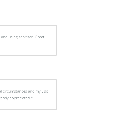
 and using sanitizer. Great
al circumstances and my visit
e is sincerely appreciated.*