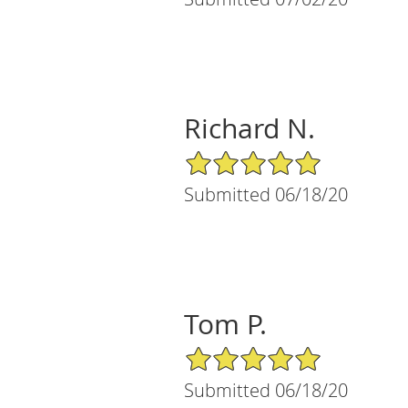
Richard N.
5/5 Star Rating
Submitted 06/18/20
Tom P.
5/5 Star Rating
Submitted 06/18/20