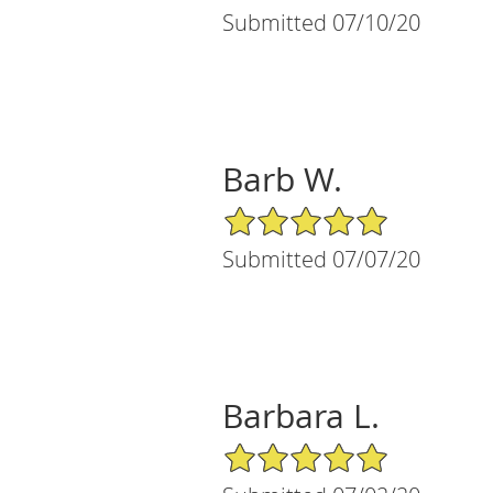
Submitted 07/10/20
Barb W.
5/5 Star Rating
Submitted 07/07/20
Barbara L.
5/5 Star Rating