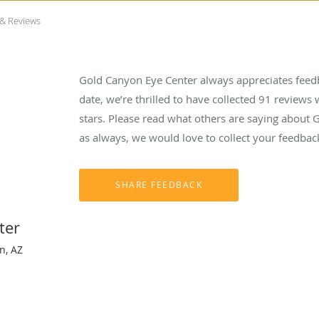
 & Reviews
Gold Canyon Eye Center always appreciates feedb
date, we’re thrilled to have collected
91
reviews w
stars. Please read what others are saying about
as always, we would love to collect your feedbac
ter
n, AZ