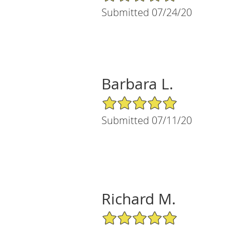
Submitted 07/24/20
Barbara L.
5/5 Star Rating
Submitted 07/11/20
Richard M.
5/5 Star Rating