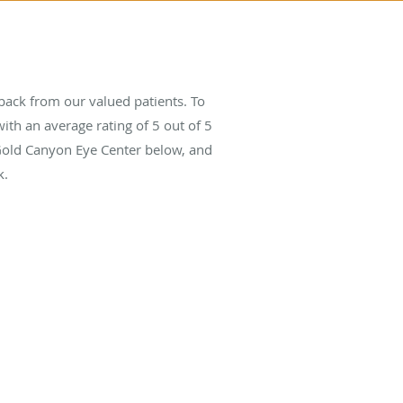
ack from our valued patients. To
ith an average rating of
5
out of 5
 Gold Canyon Eye Center below, and
k.