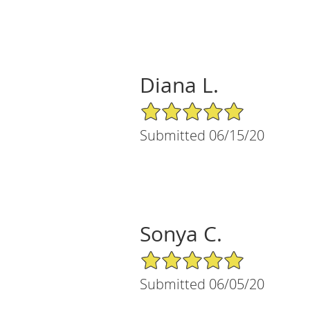
Diana L.
5/5 Star Rating
Submitted 06/15/20
Sonya C.
5/5 Star Rating
Submitted 06/05/20