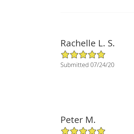
Rachelle L. S.
5/5 Star Rating
Submitted 07/24/20
Peter M.
5/5 Star Rating