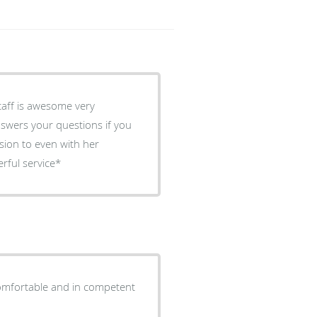
taff is awesome very
nswers your questions if you
ssion to even with her
ful service*
comfortable and in competent