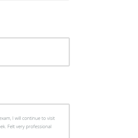
am, I will continue to visit
k. Felt very professional