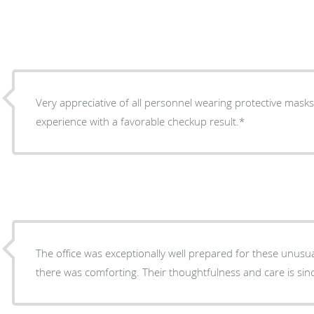
Very appreciative of all personnel wearing protective masks
experience with a favorable checkup result.*
The office was exceptionally well prepared for these unusu
there was comforting. Their thoughtfulness and car