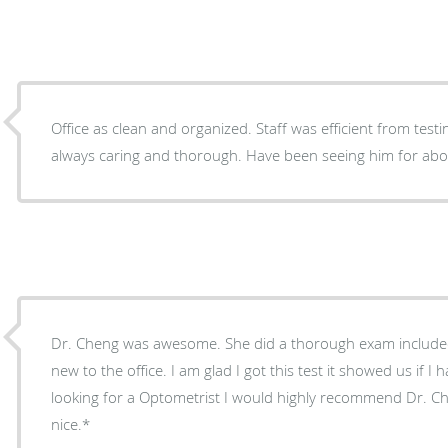
Office as clean and organized. Staff was efficient from testing to checkout. Dr. Larson is
always caring and thorough. Have been seeing h
Dr. Cheng was awesome. She did a thorough exam included 
new to the office. I am glad I got this test it showed us if I
looking for a Optometrist I would highly recommend Dr. Ch
nice.*