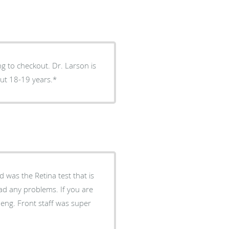
im for about 18-19 years.*
was the Retina test that is
 had any problems. If you are
eng. Front staff was super