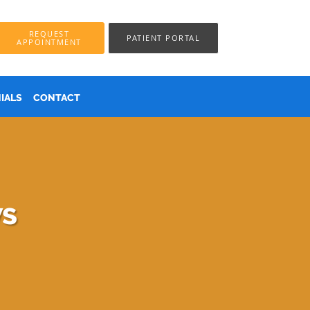
REQUEST
PATIENT PORTAL
APPOINTMENT
IALS
CONTACT
ws