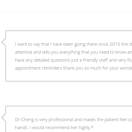
I want to say that I have been going there since 2016 the s
attentive and tells you everything that you need to know a
have any detailed questions just a friendly staff and very fi
appointment reminders thank you so much for your wonder
Dr Cheng is very professional and makes the patient feel 
hands. I would recommend her highly.*