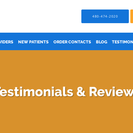
480-474-2020
VIDERS
NEW PATIENTS
ORDER CONTACTS
BLOG
TESTIMON
estimonials & Revie