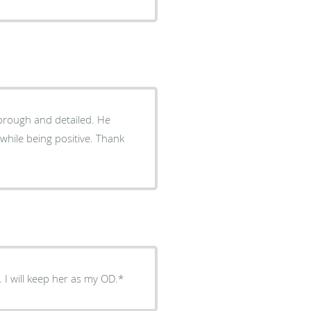
rough and detailed. He
e being positive. Thank
 I will keep her as my OD.*