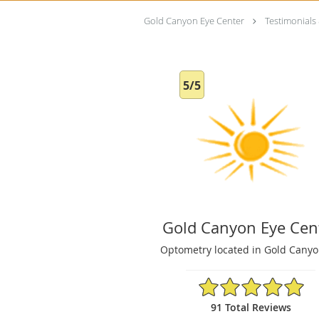
Gold Canyon Eye Center
Testimonials
5/5
Gold Canyon Eye Cen
Optometry located in Gold Canyo
5/5 Star Rating
91 Total Reviews