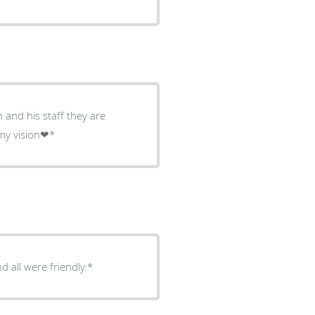
 and his staff they are
ling with my vision❤*
 all were friendly.*