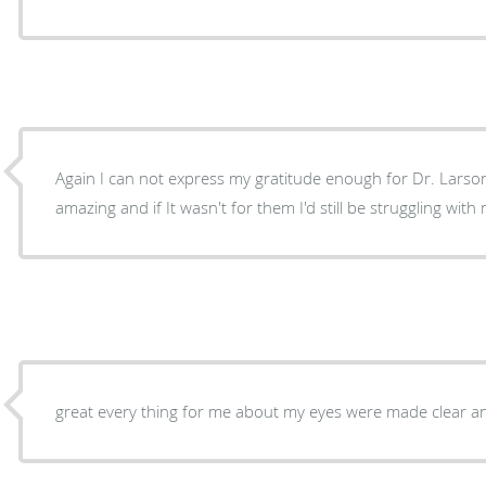
Again I can not express my gratitude enough for Dr. Larson
amazing and if It wasn't for them I'd still be strugg
great every thing for me about my eyes were made clear and