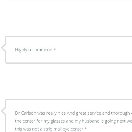
Highly recommend.*
Dr Carlson was really nice And great service and thorough ex
the center for my glasses and my husband is going next wee
this was not a strip mall eye center *