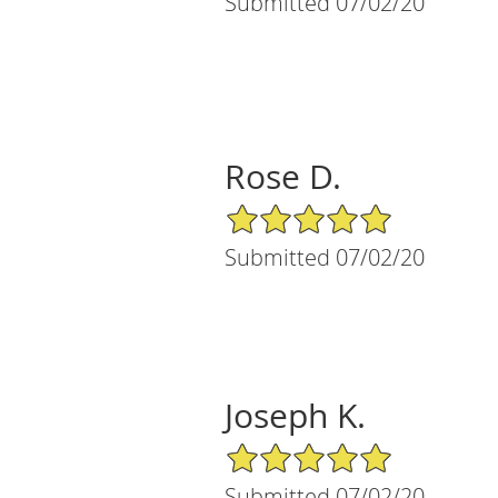
Submitted 07/02/20
Rose D.
5/5 Star Rating
Submitted 07/02/20
Joseph K.
5/5 Star Rating
Submitted 07/02/20