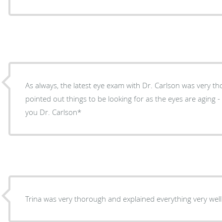
As always, the latest eye exam with Dr. Carlson was very tho
pointed out things to be looking for as the eyes are aging - whil
you Dr. Carlson*
Trina was very thorough and explained everything very well.